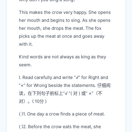
This makes the crow very happy. She opens
her mouth and begins to sing. As she opens
her mouth, she drops the meat. The fox
picks up the meat at once and goes away
with it.
Kind words are not always as king as they
seem.
I. Read carefully and write “√” for Right and
“×” for Wrong beside the statements. 仔细阅
读，在下列句子前标上”√ “( 对 ) 或” ×”（不
对）。( 10分 )
( )1. One day a crow finds a piece of meat.
( )2. Before the crow eats the meat, she