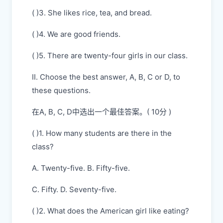
( )3. She likes rice, tea, and bread.
( )4. We are good friends.
( )5. There are twenty-four girls in our class.
II. Choose the best answer, A, B, C or D, to
these questions.
在A, B, C, D中选出一个最佳答案。( 10分 )
( )1. How many students are there in the
class?
A. Twenty-five. B. Fifty-five.
C. Fifty. D. Seventy-five.
( )2. What does the American girl like eating?