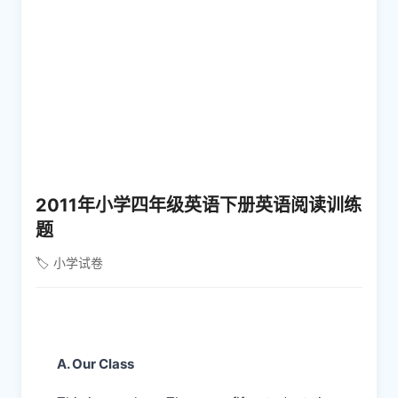
2011年小学四年级英语下册英语阅读训练
题
🏷️ 小学试卷
A. Our Class