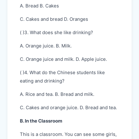
A. Bread B. Cakes
C. Cakes and bread D. Oranges
( )3. What does she like drinking?
A. Orange juice. B. Milk.
C. Orange juice and milk. D. Apple juice.
( )4. What do the Chinese students like
eating and drinking?
A. Rice and tea. B. Bread and milk.
C. Cakes and orange juice. D. Bread and tea.
B. In the Classroom
This is a classroom. You can see some girls,