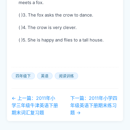
meets a fox.
( )3. The fox asks the crow to dance.
( )4. The crow is very clever.
( )5. She is happy and flies to a tall house.
四年级下
英语
阅读训练
← 上一篇：2011年小
下一篇：2011年小学四
学三年级牛津英语下册
年级英语下册期末练习
期末词汇复习题
题 →