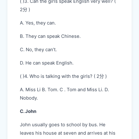
( )3. Can the girls speak English very well? (
2分 )
A. Yes, they can.
B. They can speak Chinese.
C. No, they can’t.
D. He can speak English.
( )4. Who is talking with the girls? ( 2分 )
A. Miss Li B. Tom. C . Tom and Miss Li. D.
Nobody.
C. John
John usually goes to school by bus. He
leaves his house at seven and arrives at his