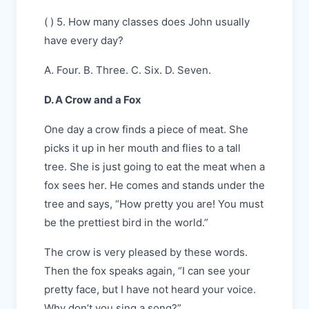
( ) 5. How many classes does John usually
have every day?
A. Four. B. Three. C. Six. D. Seven.
D. A Crow and a Fox
One day a crow finds a piece of meat. She
picks it up in her mouth and flies to a tall
tree. She is just going to eat the meat when a
fox sees her. He comes and stands under the
tree and says, “How pretty you are! You must
be the prettiest bird in the world.”
The crow is very pleased by these words.
Then the fox speaks again, “I can see your
pretty face, but I have not heard your voice.
Why don’t you sing a song?”