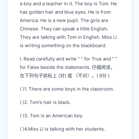
a boy and a teacher in it. The boy is Tom. He
has golden hair and blue eyes. He is from
America. He is a new pupil. The girls are
Chinese. They can speak a little English.
They are talking with Tom in English. Miss Li
is writing something on the blackboard.
I. Read carefully and write “ ” for True and “ ”
for False beside the statements. 仔细阅读，
在下列句子前标上 (对) 或 （不对）。( 8分 )
( )1. There are some boys in the classroom.
( )2. Tom’s hair is black.
( )3. Tom is an American boy.
( )4.Miss Li is talking with her students.