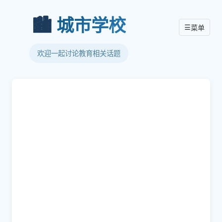
🏙️
城市学校
☰
菜单
欢迎一起讨论教育相关话题