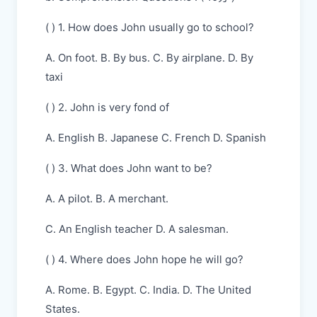
( ) 1. How does John usually go to school?
A. On foot. B. By bus. C. By airplane. D. By
taxi
( ) 2. John is very fond of
A. English B. Japanese C. French D. Spanish
( ) 3. What does John want to be?
A. A pilot. B. A merchant.
C. An English teacher D. A salesman.
( ) 4. Where does John hope he will go?
A. Rome. B. Egypt. C. India. D. The United
States.