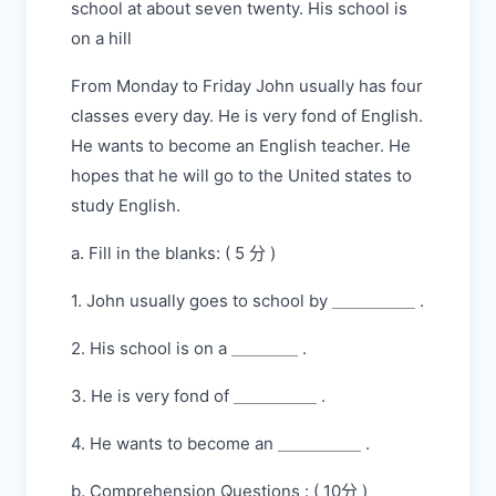
school at about seven twenty. His school is
on a hill
From Monday to Friday John usually has four
classes every day. He is very fond of English.
He wants to become an English teacher. He
hopes that he will go to the United states to
study English.
a. Fill in the blanks: ( 5 分 )
1. John usually goes to school by ＿＿＿＿＿ .
2. His school is on a ＿＿＿＿ .
3. He is very fond of ＿＿＿＿＿ .
4. He wants to become an ＿＿＿＿＿ .
b. Comprehension Questions : ( 10分 )