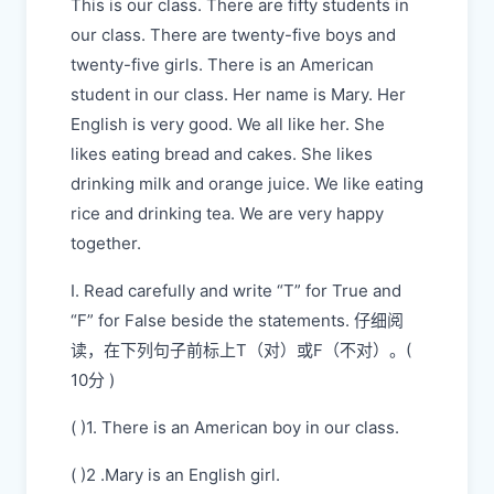
This is our class. There are fifty students in
our class. There are twenty-five boys and
twenty-five girls. There is an American
student in our class. Her name is Mary. Her
English is very good. We all like her. She
likes eating bread and cakes. She likes
drinking milk and orange juice. We like eating
rice and drinking tea. We are very happy
together.
I. Read carefully and write “T” for True and
“F” for False beside the statements. 仔细阅
读，在下列句子前标上T（对）或F（不对）。(
10分 )
( )1. There is an American boy in our class.
( )2 .Mary is an English girl.