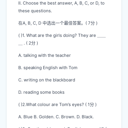
II. Choose the best answer, A, B, C, or D, to
these questions.
在A, B, C, D 中选出一个最佳答案。( 7分 )
( )1. What are the girls doing? They are ＿＿
＿ . ( 2分 )
A. talking with the teacher
B. speaking English with Tom
C. writing on the blackboard
D. reading some books
( )2.What colour are Tom’s eyes? ( 1分 )
A. Blue B. Golden. C. Brown. D. Black.